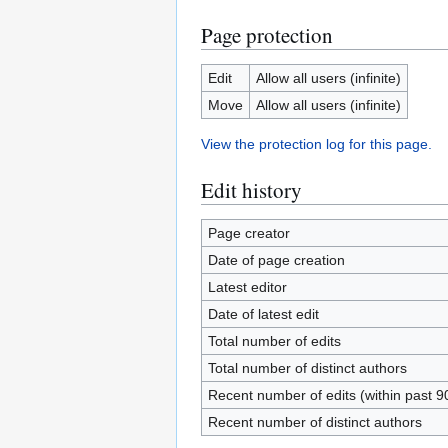
Page protection
Edit
Allow all users (infinite)
Move
Allow all users (infinite)
View the protection log for this page.
Edit history
Page creator
Date of page creation
Latest editor
Date of latest edit
Total number of edits
Total number of distinct authors
Recent number of edits (within past 9
Recent number of distinct authors