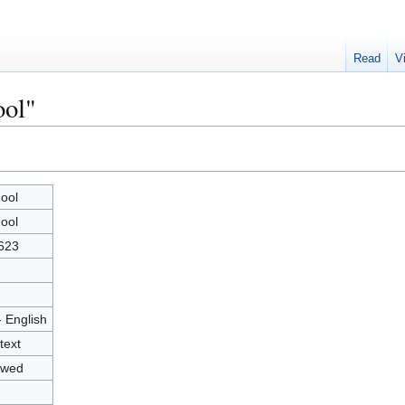
Read
V
ool"
ool
ool
623
- English
text
owed