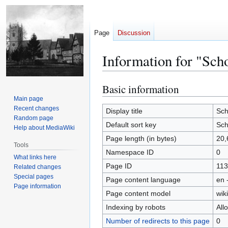
Page
Discussion
Information for "Sch
Basic information
Jump
Jump
to
to
Main page
Recent changes
navigation
search
Display title
Sch
Random page
Default sort key
Sch
Help about MediaWiki
Page length (in bytes)
20,
Tools
Namespace ID
0
What links here
Page ID
113
Related changes
Special pages
Page content language
en 
Page information
Page content model
wiki
Indexing by robots
All
Number of redirects to this page
0