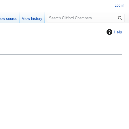
Log in
S
iew source
View history
e
a
Help
r
c
h