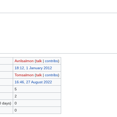
Avrilsalmon
(
talk
|
contribs
)
18:12, 1 January 2012
Tomsalmon
(
talk
|
contribs
)
16:46, 27 August 2022
5
2
0 days)
0
0