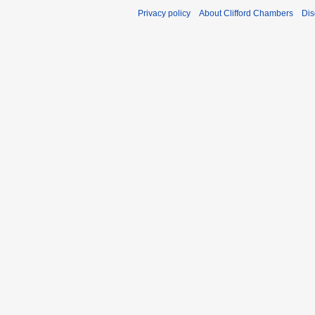
Privacy policy
About Clifford Chambers
Dis