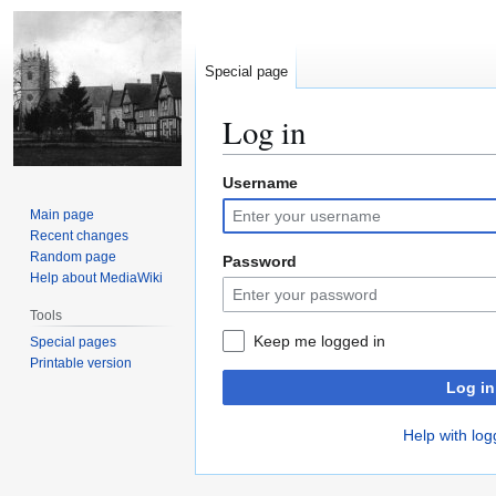
Special page
Log in
Username
Jump
Jump
to
to
Main page
navigation
search
Recent changes
Random page
Password
Help about MediaWiki
Tools
Keep me logged in
Special pages
Printable version
Log in
Help with log