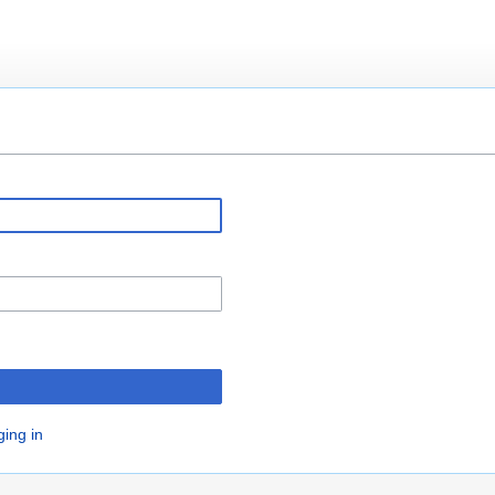
ging in