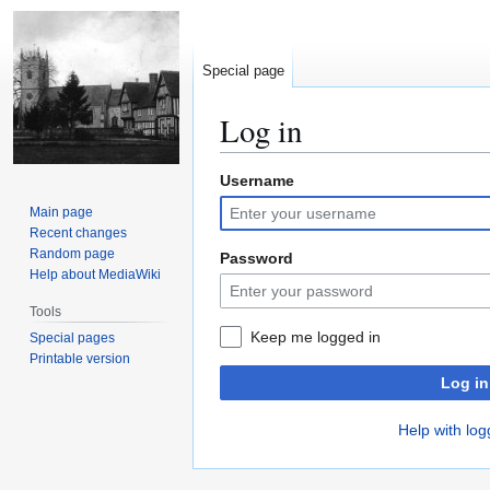
Special page
Log in
Username
Jump
Jump
to
to
Main page
navigation
search
Recent changes
Random page
Password
Help about MediaWiki
Tools
Keep me logged in
Special pages
Printable version
Log in
Help with log