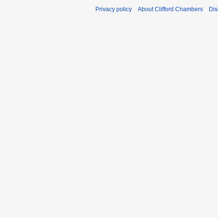
Privacy policy
About Clifford Chambers
Dis