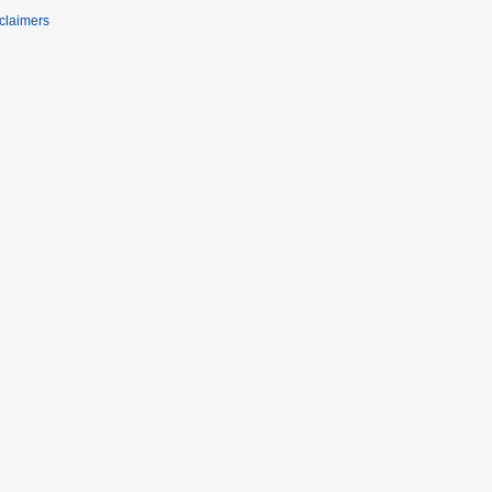
claimers