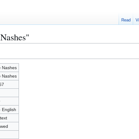
Read
V
 Nashes"
 Nashes
 Nashes
67
0
- English
text
owed