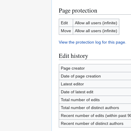
Page protection
Edit
Allow all users (infinite)
Move
Allow all users (infinite)
View the protection log for this page.
Edit history
Page creator
Date of page creation
Latest editor
Date of latest edit
Total number of edits
Total number of distinct authors
Recent number of edits (within past 9
Recent number of distinct authors