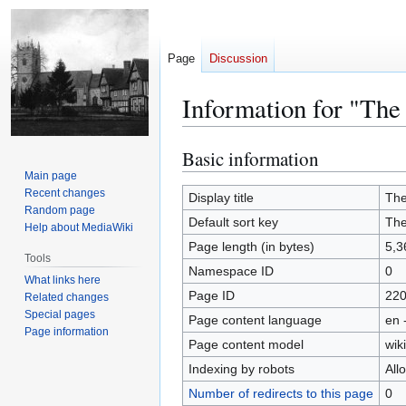
Page
Discussion
Information for "The
Basic information
Jump
Jump
to
to
Main page
Recent changes
navigation
search
Display title
The
Random page
Default sort key
The
Help about MediaWiki
Page length (in bytes)
5,3
Tools
Namespace ID
0
What links here
Page ID
22
Related changes
Special pages
Page content language
en 
Page information
Page content model
wiki
Indexing by robots
All
Number of redirects to this page
0