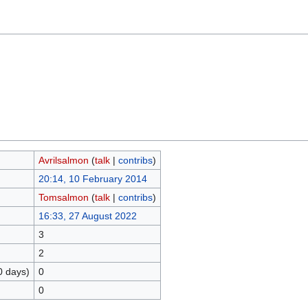
Avrilsalmon
(
talk
|
contribs
)
20:14, 10 February 2014
Tomsalmon
(
talk
|
contribs
)
16:33, 27 August 2022
3
2
0 days)
0
0