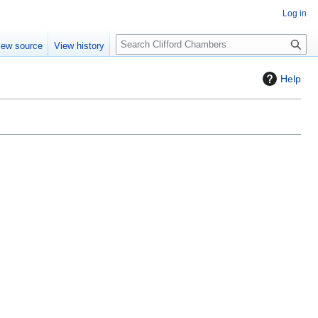
Log in
S
iew source
View history
e
a
Help
r
c
h